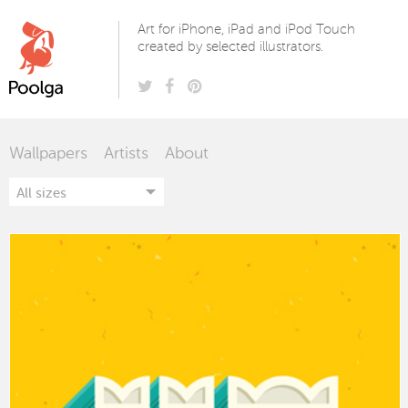
Poolga
Art for iPhone, iPad and iPod Touch
created by selected illustrators.
Wallpapers
Artists
About