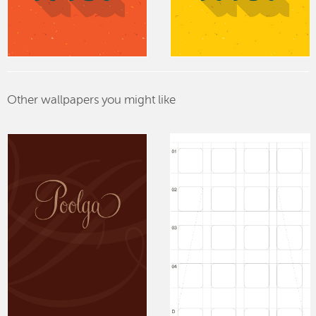
Other wallpapers you might like