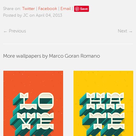
Save
Share on:
Twitter
|
Facebook
|
Email
|
Posted by JC on April 04, 2013
Previous
Next
More wallpapers by Marco Goran Romano