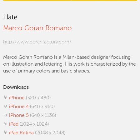
Hate
Marco Goran Romano
http://www.goranfactory.com/
Marco Goran Romano is a Milan-based designer focusing
on illustration and lettering. His work is characterized by the
use of primary colors and basic shapes.
Downloads
iPhone
(320 x 480)
iPhone 4
(640 x 960)
iPhone 5
(640 x 1136)
iPad
(1024 x 1024)
iPad Retina
(2048 x 2048)