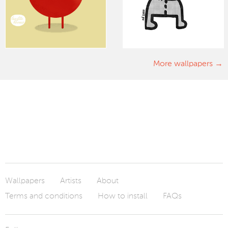
More wallpapers
Wallpapers
Artists
About
Terms and conditions
How to install
FAQs