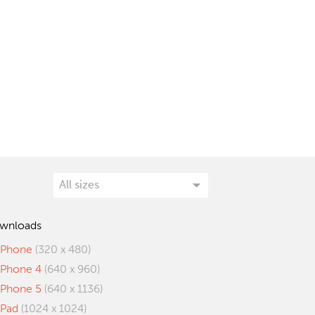
wnloads
iPhone
(320 x 480)
iPhone 4
(640 x 960)
iPhone 5
(640 x 1136)
iPad
(1024 x 1024)