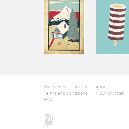
Wallpapers
Artists
About
Terms and conditions
How to install
FAQs