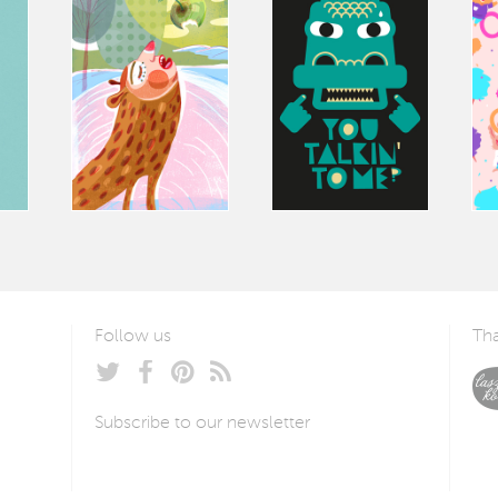
Follow us
Tha
Subscribe to our newsletter