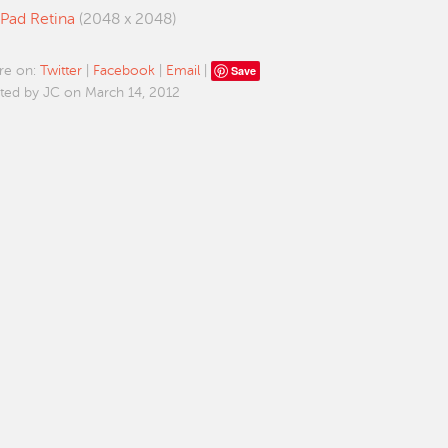
iPad Retina
(2048 x 2048)
Save
re on:
Twitter
|
Facebook
|
Email
|
ted by JC on March 14, 2012