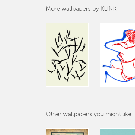
More wallpapers by KLINK
Other wallpapers you might like