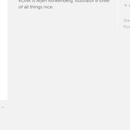
KLINK is Arjen Klinkenberg, illustrator & lover
of all things nice.
Sha
Pos