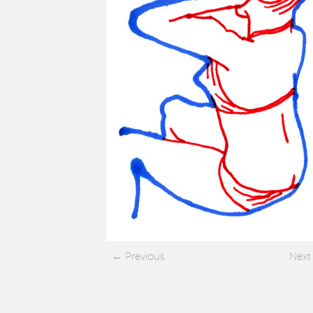
Previous
Next