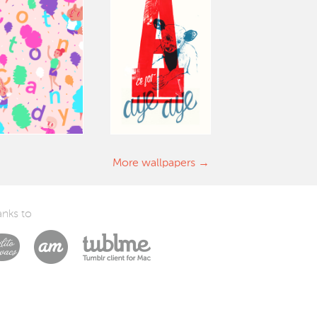
More wallpapers
nks to
Laszlito Kovacs
Arturo Martín Diseño y Desarrollo
Tublme