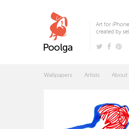
Poolga
Art for iPhon
created by sel
Wallpapers
Artists
About