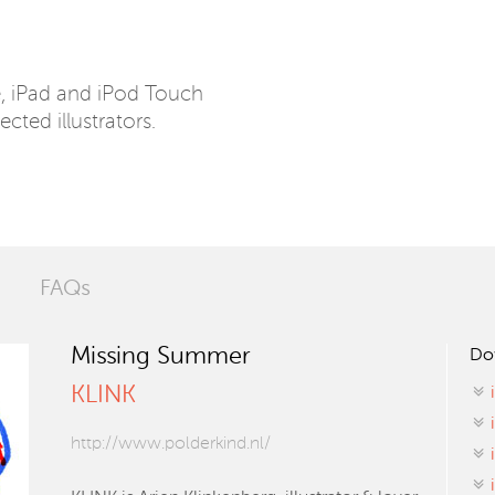
e, iPad and iPod Touch
ected illustrators.
FAQs
Missing Summer
Do
KLINK
http://www.polderkind.nl/