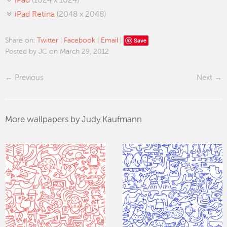
iPad
(1024 x 1024)
iPad Retina
(2048 x 2048)
Save
Share on:
Twitter
|
Facebook
|
Email
|
Posted by JC on March 29, 2012
Previous
Next
More wallpapers by Judy Kaufmann