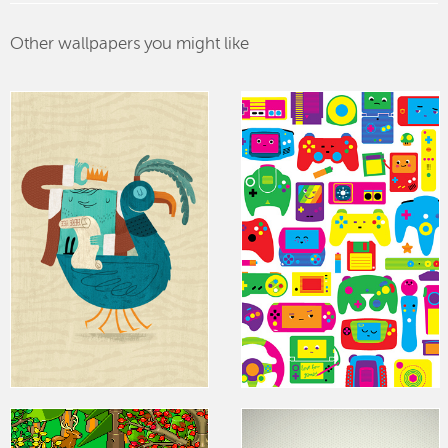
Other wallpapers you might like