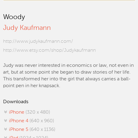
Woody
Judy Kaufmann
http://www.judykaufmann.com/
http://www.etsy.com/shop/Judykaufmann
Judy was never interested in economics or law, not even in
art, but at some point she began to draw stories of her life.
This transformed her into the girl that always carries a ball-
point pen in her knapsack.
Downloads
iPhone
(320 x 480)
iPhone 4
(640 x 960)
iPhone 5
(640 x 1136)