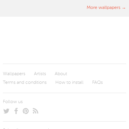
More wallpapers
Wallpapers
Artists
About
Terms and conditions
How to install
FAQs
Follow us