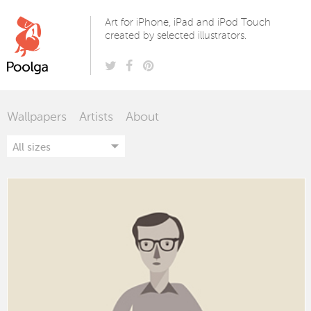
Poolga
Art for iPhone, iPad and iPod Touch
created by selected illustrators.
Wallpapers
Artists
About