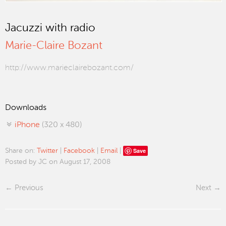
Jacuzzi with radio
Marie-Claire Bozant
http://www.marieclairebozant.com/
Downloads
iPhone
(320 x 480)
Save
Share on:
Twitter
|
Facebook
|
Email
|
Posted by JC on August 17, 2008
Previous
Next