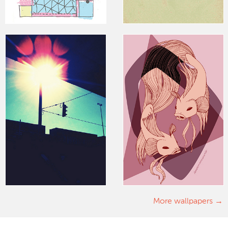
More wallpapers