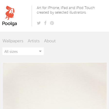
Poolga
Art for iPhone, iPad and iPod Touch
created by selected illustrators.
Wallpapers
Artists
About