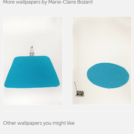
More wallpapers by Marie-Claire Bozant
Other wallpapers you might like