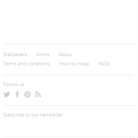
Wallpapers
Artists
About
Terms and conditions
How to install
FAQs
Follow us
Subscribe to our newsletter