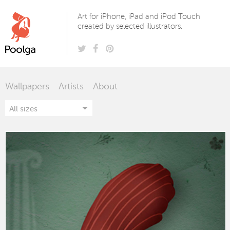
Poolga
Art for iPhone, iPad and iPod Touch
created by selected illustrators.
Wallpapers
Artists
About