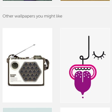
Other wallpapers you might like