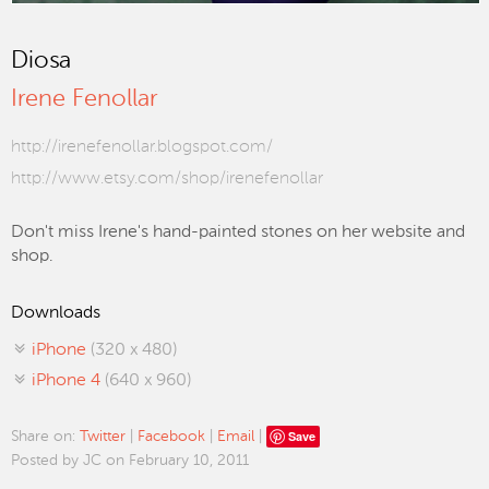
Diosa
Irene Fenollar
http://irenefenollar.blogspot.com/
http://www.etsy.com/shop/irenefenollar
Don't miss Irene's hand-painted stones on her website and
shop.
Downloads
iPhone
(320 x 480)
iPhone 4
(640 x 960)
Save
Share on:
Twitter
|
Facebook
|
Email
|
Posted by JC on February 10, 2011