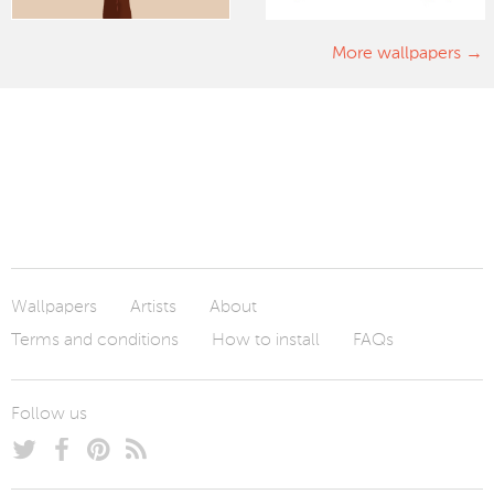
More wallpapers
Wallpapers
Artists
About
Terms and conditions
How to install
FAQs
Follow us