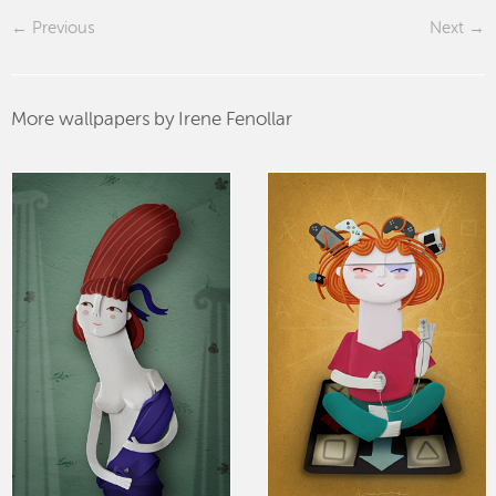
Previous
Next
More wallpapers by Irene Fenollar