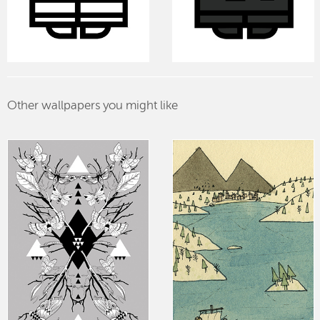
Other wallpapers you might like