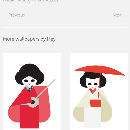
Posted by JC on May 04, 2011
Previous
Next
More wallpapers by Hey