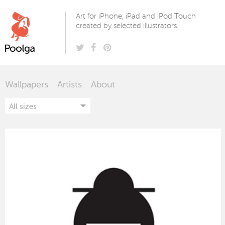
Poolga
Art for iPhone, iPad and iPod Touch
created by selected illustrators.
Wallpapers
Artists
About