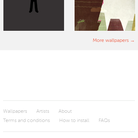
More wallpapers
Wallpapers
Artists
About
Terms and conditions
How to install
FAQs