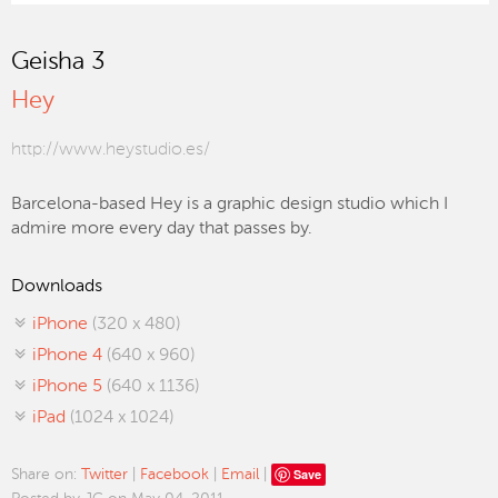
Geisha 3
Hey
http://www.heystudio.es/
Barcelona-based Hey is a graphic design studio which I
admire more every day that passes by.
Downloads
iPhone
(320 x 480)
iPhone 4
(640 x 960)
iPhone 5
(640 x 1136)
iPad
(1024 x 1024)
Save
Share on:
Twitter
|
Facebook
|
Email
|