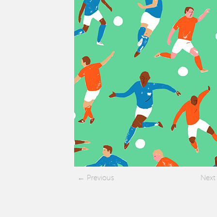
Previous
Next