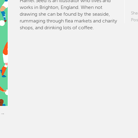
Harriet Seed is an illustrator who lives and
works in Brighton, England. When not
Sha
drawing she can be found by the seaside,
Pos
rummaging through flea markets and charity
shops, and drinking lots of coffee.