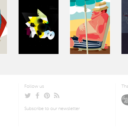
Follow us
Tha
Subscribe to our newsletter