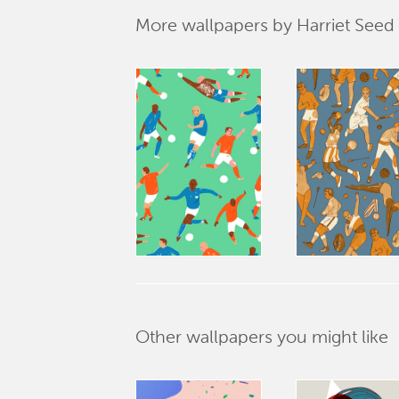
More wallpapers by Harriet Seed
Other wallpapers you might like