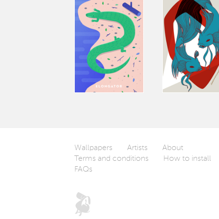
Wallpapers
Artists
About
Terms and conditions
How to install
FAQs