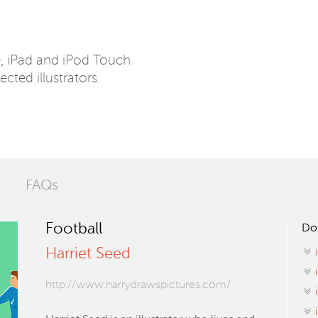
e, iPad and iPod Touch
ected illustrators.
FAQs
Football
Do
Harriet Seed
http://www.harrydrawspictures.com/