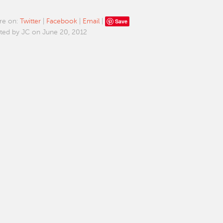
Save
re on:
Twitter
|
Facebook
|
Email
|
ted by JC on June 20, 2012