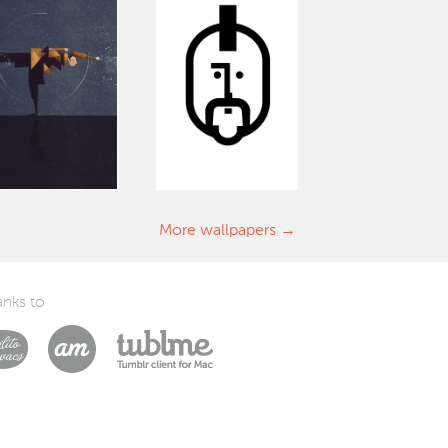
More wallpapers
nks to
Laszlito Kovacs
Arturo Martín Diseño y Desarrollo
Tublme