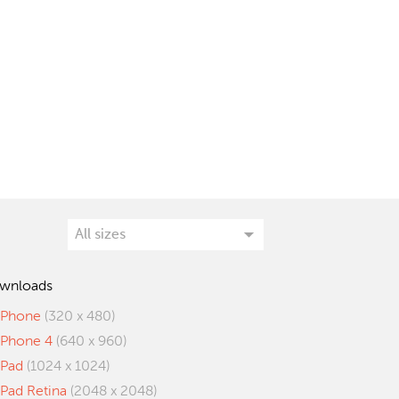
wnloads
iPhone
(320 x 480)
iPhone 4
(640 x 960)
iPad
(1024 x 1024)
iPad Retina
(2048 x 2048)