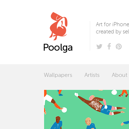
Poolga
Art for iPhon
created by sel
Wallpapers
Artists
About