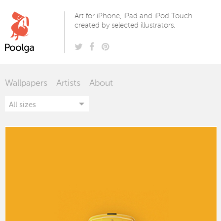
Poolga
Art for iPhone, iPad and iPod Touch
created by selected illustrators.
Wallpapers
Artists
About