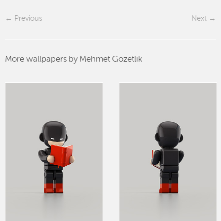
Previous
Next
More wallpapers by Mehmet Gozetlik