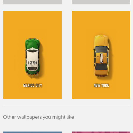
Other wallpapers you might like