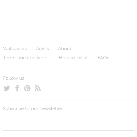
Wallpapers
Artists
About
Terms and conditions
How to install
FAQs
Follow us
Subscribe to our newsletter