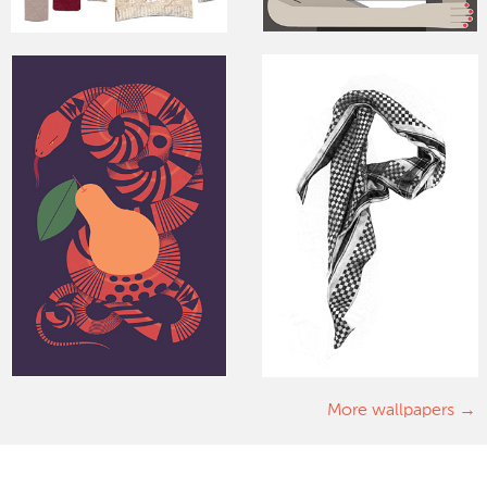
More wallpapers