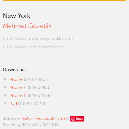
New York
Mehmet Gozetlik
http://www.mehmetgozetlik.com/
http://www.antreposhop.com/
Downloads
iPhone
(320 x 480)
iPhone 4
(640 x 960)
iPhone 5
(640 x 1136)
iPad
(1024 x 1024)
Save
Share on:
Twitter
|
Facebook
|
Email
|
Posted by JC on May 08, 2010