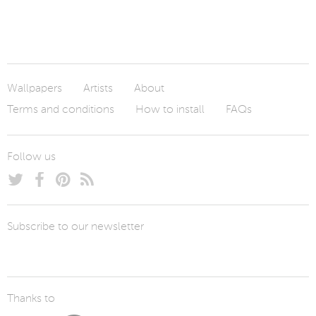
Wallpapers
Artists
About
Terms and conditions
How to install
FAQs
Follow us
Subscribe to our newsletter
Thanks to