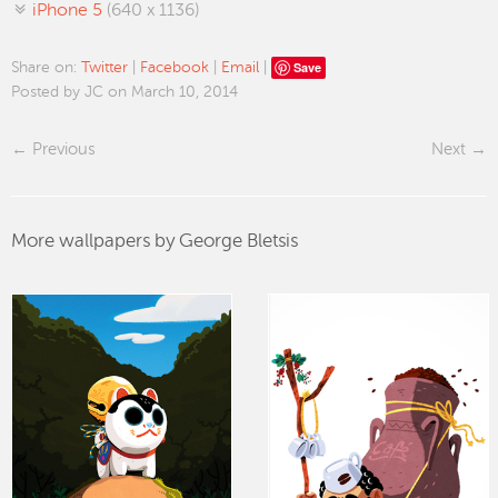
iPhone 5
(640 x 1136)
Save
Share on:
Twitter
|
Facebook
|
Email
|
Posted by JC on March 10, 2014
Previous
Next
More wallpapers by George Bletsis