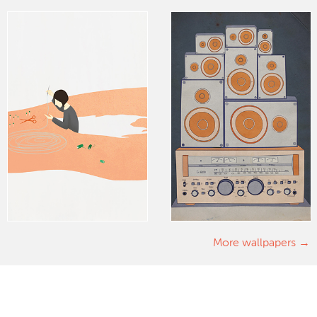
More wallpapers