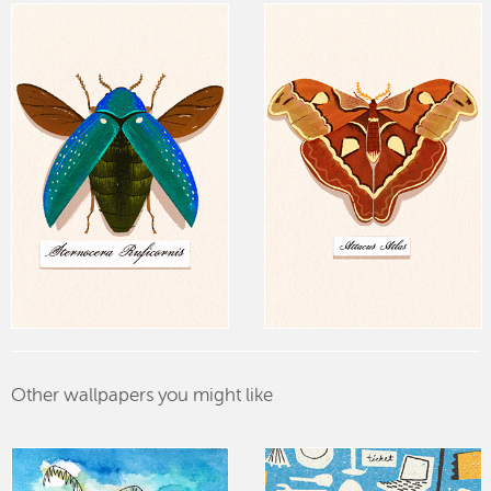
Other wallpapers you might like