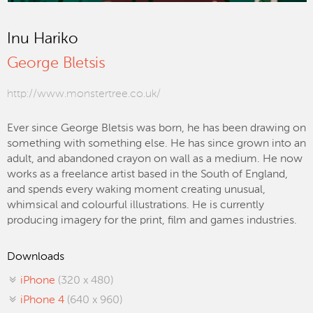
Inu Hariko
George Bletsis
http://www.monstertree.co.uk/
Ever since George Bletsis was born, he has been drawing on
something with something else. He has since grown into an
adult, and abandoned crayon on wall as a medium. He now
works as a freelance artist based in the South of England,
and spends every waking moment creating unusual,
whimsical and colourful illustrations. He is currently
producing imagery for the print, film and games industries.
Downloads
iPhone
(320 x 480)
iPhone 4
(640 x 960)