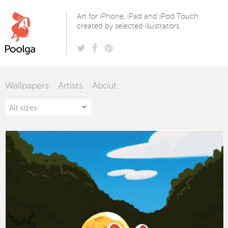
Poolga
Art for iPhone, iPad and iPod Touch
created by selected illustrators.
Wallpapers
Artists
About