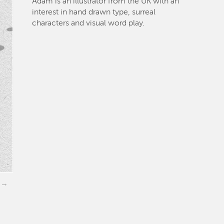
Adam is an illustrator from the UK with an
interest in hand drawn type, surreal
characters and visual word play.