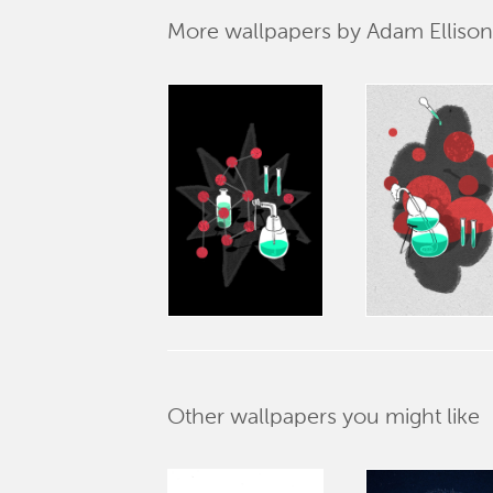
More wallpapers by Adam Ellison
Other wallpapers you might like