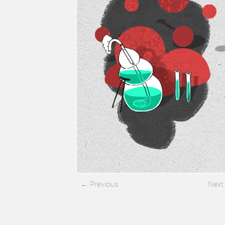
Previous
Next