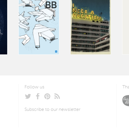
Follow us
Tha
Subscribe to our newsletter