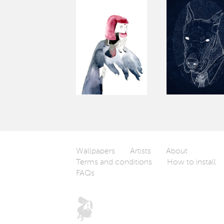
Wallpapers
Artists
About
Terms and conditions
How to install
FAQs