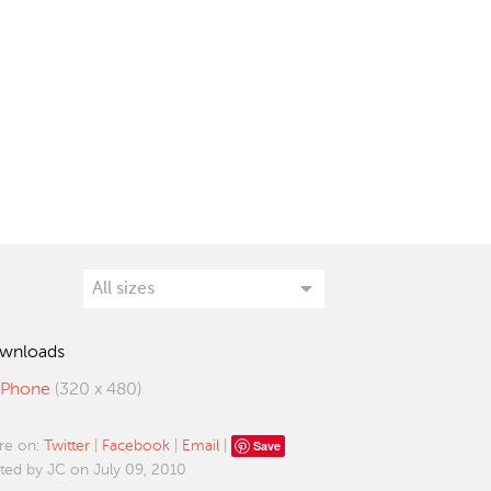
wnloads
iPhone
(320 x 480)
Save
re on:
Twitter
|
Facebook
|
Email
|
ted by JC on July 09, 2010