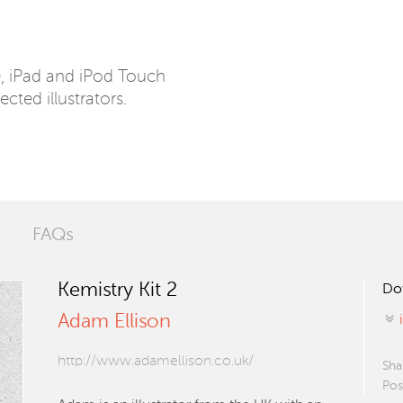
e, iPad and iPod Touch
ected illustrators.
FAQs
Kemistry Kit 2
Do
Adam Ellison
http://www.adamellison.co.uk/
Sha
Pos