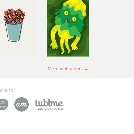
More wallpapers
nks to
Laszlito Kovacs
Arturo Martín Diseño y Desarrollo
Tublme