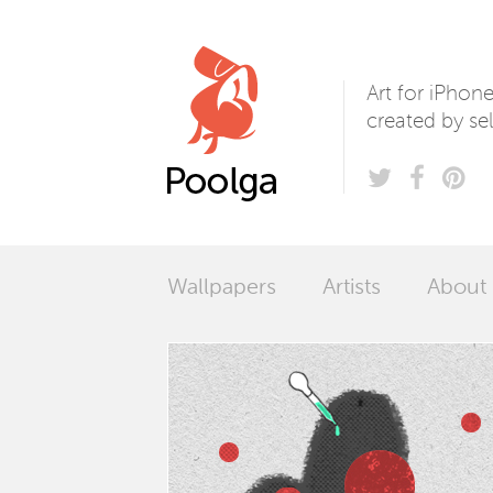
Poolga
Art for iPhon
created by sel
Wallpapers
Artists
About