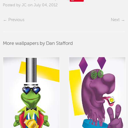
Posted by JC on July 04, 2012
Previous
Next
More wallpapers by Dan Stafford