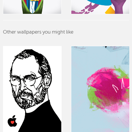
Other wallpapers you might like