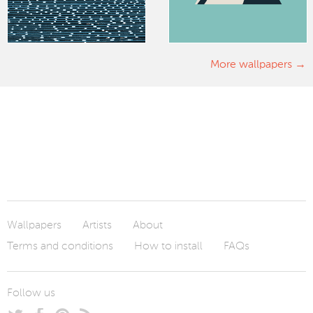
More wallpapers
Wallpapers
Artists
About
Terms and conditions
How to install
FAQs
Follow us