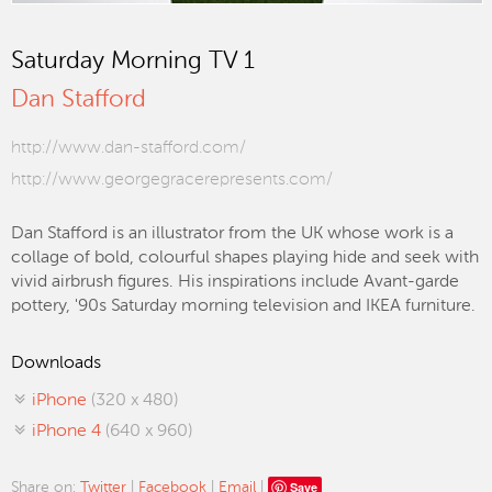
Saturday Morning TV 1
Dan Stafford
http://www.dan-stafford.com/
http://www.georgegracerepresents.com/
Dan Stafford is an illustrator from the UK whose work is a
collage of bold, colourful shapes playing hide and seek with
vivid airbrush figures. His inspirations include Avant-garde
pottery, '90s Saturday morning television and IKEA furniture.
Downloads
iPhone
(320 x 480)
iPhone 4
(640 x 960)
Save
Share on:
Twitter
|
Facebook
|
Email
|