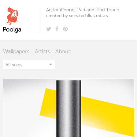
Poolga
Art for iPhone, iPad and iPod Touch
created by selected illustrators.
Wallpapers
Artists
About