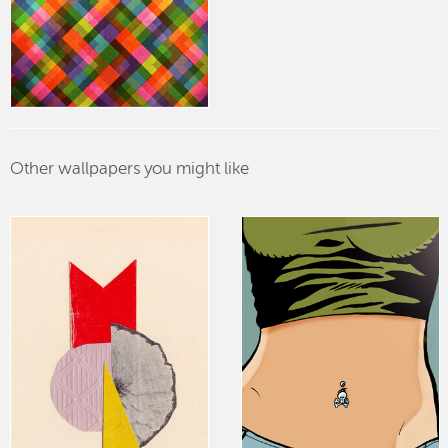
Other wallpapers you might like