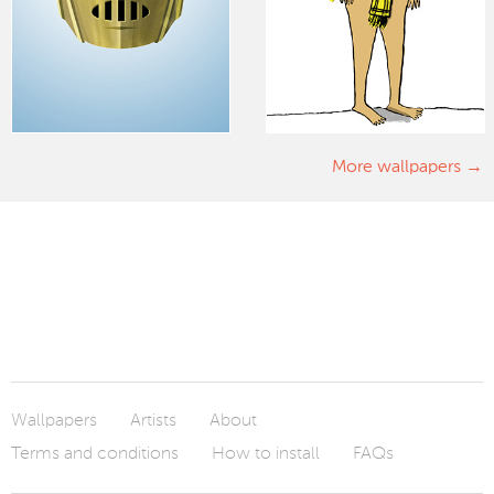
More wallpapers
Wallpapers
Artists
About
Terms and conditions
How to install
FAQs