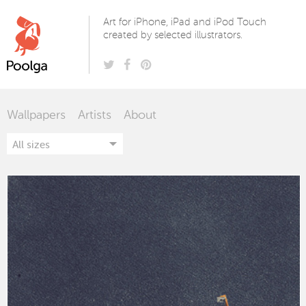
Poolga
Art for iPhone, iPad and iPod Touch
created by selected illustrators.
Wallpapers
Artists
About