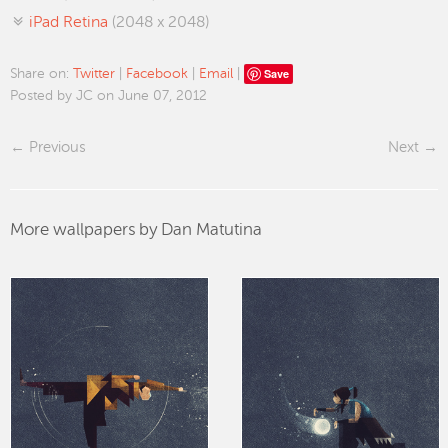
iPad Retina
(2048 x 2048)
Save
Share on:
Twitter
|
Facebook
|
Email
|
Posted by JC on June 07, 2012
Previous
Next
More wallpapers by Dan Matutina