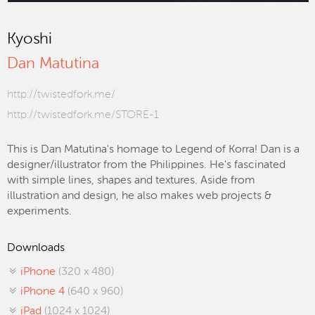
Kyoshi
Dan Matutina
http://twistedfork.me/
http://twistedfork.me/STORE-1
This is Dan Matutina's homage to Legend of Korra! Dan is a
designer/illustrator from the Philippines. He's fascinated
with simple lines, shapes and textures. Aside from
illustration and design, he also makes web projects &
experiments.
Downloads
iPhone
(320 x 480)
iPhone 4
(640 x 960)
iPad
(1024 x 1024)