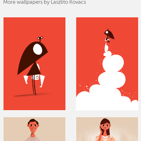
More wallpapers by Laszlito Kovacs