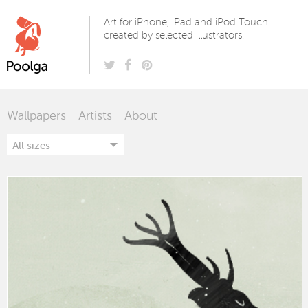
Poolga
Art for iPhone, iPad and iPod Touch
created by selected illustrators.
Wallpapers
Artists
About