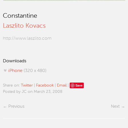
Constantine
Laszlito Kovacs
http://www.laszlito.com
Downloads
iPhone
(320 x 480)
Save
Share on:
Twitter
|
Facebook
|
Email
|
Posted by JC on March 23, 2008
Previous
Next