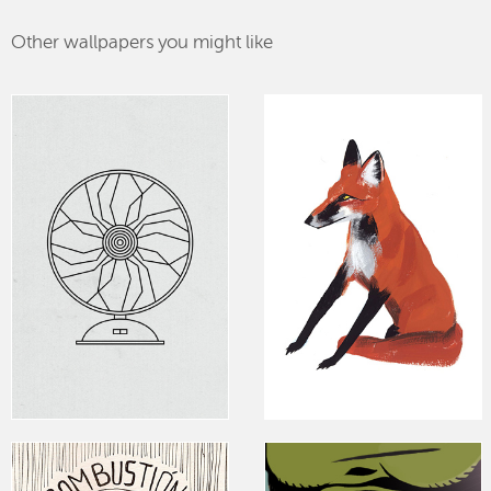
Other wallpapers you might like