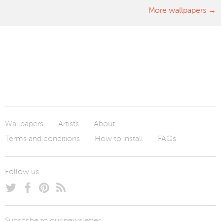
More wallpapers
Wallpapers
Artists
About
Terms and conditions
How to install
FAQs
Follow us
Subscribe to our newsletter