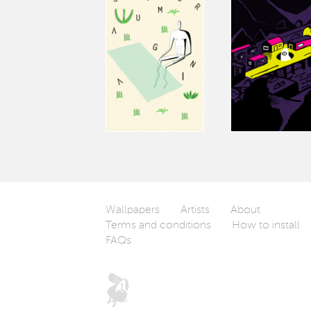
Wallpapers
Artists
About
Terms and conditions
How to install
FAQs