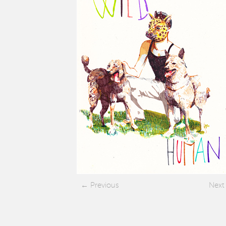
Previous
Next