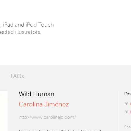
e, iPad and iPod Touch
ected illustrators.
FAQs
Wild Human
Do
Carolina Jiménez
http://www.carolinajd.com/
Sha