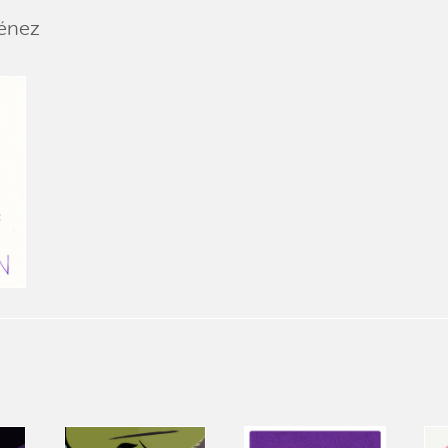
ménez