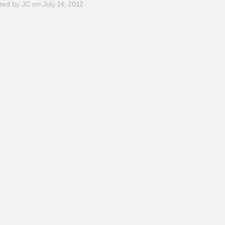
ted by JC on July 14, 2012