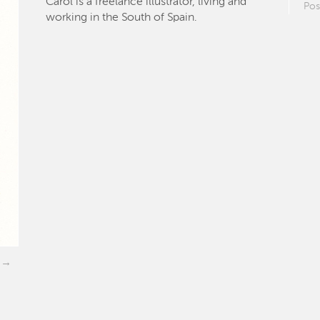
Carol is a freelance illustrator, living and
Pos
working in the South of Spain.