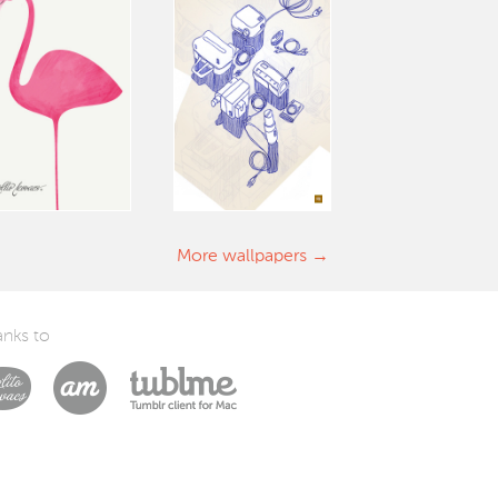
More wallpapers
nks to
Laszlito Kovacs
Arturo Martín Diseño y Desarrollo
Tublme