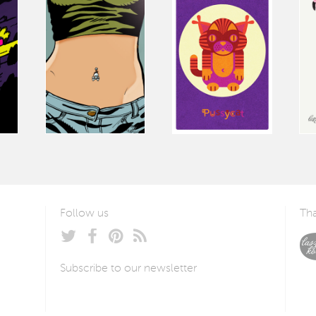
Follow us
Tha
Subscribe to our newsletter