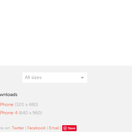
wnloads
iPhone
(320 x 480)
iPhone 4
(640 x 960)
Save
re on:
Twitter
|
Facebook
|
Email
|