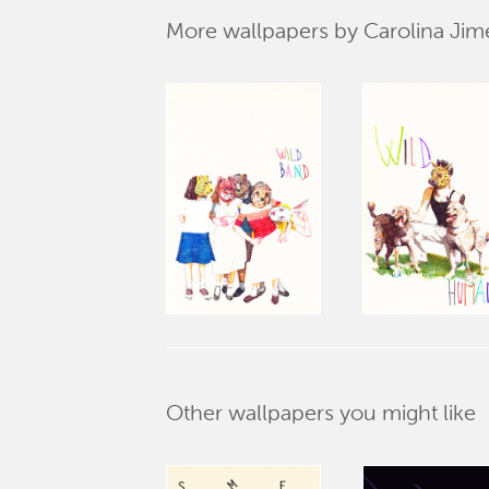
More wallpapers by Carolina Ji
Other wallpapers you might like