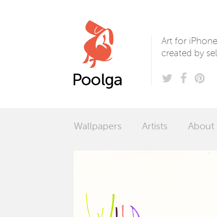
Poolga
Art for iPhon
created by sel
Wallpapers
Artists
About