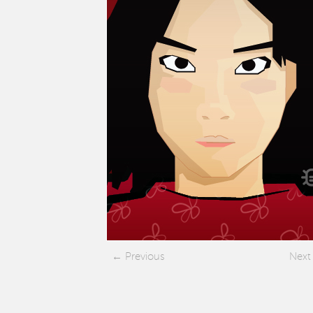
Previous
Next