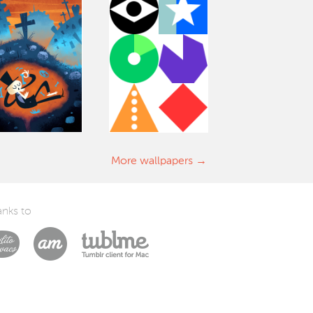
More wallpapers
nks to
Laszlito Kovacs
Arturo Martín Diseño y Desarrollo
Tublme