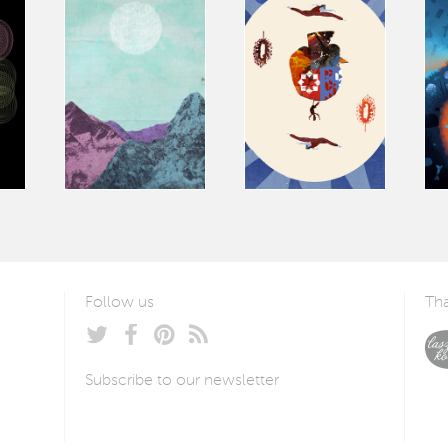
Follow us
Tha
Subscribe to our newsletter