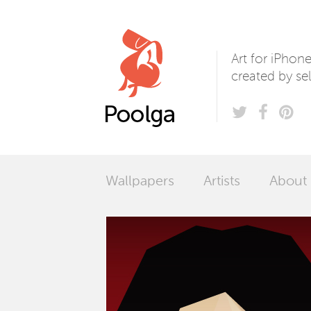
Poolga
Art for iPhon
created by sel
Wallpapers
Artists
About