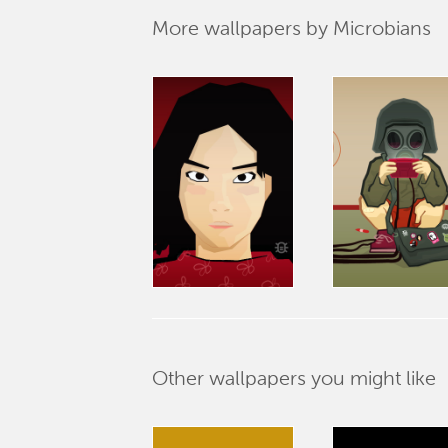
More wallpapers by Microbians
Other wallpapers you might like