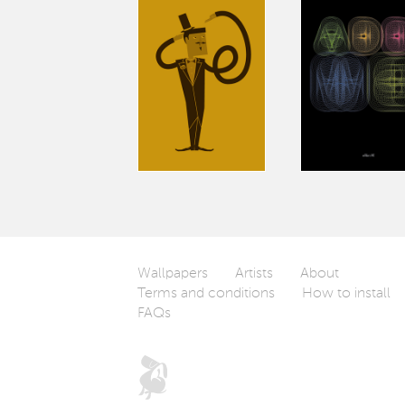
Wallpapers
Artists
About
Terms and conditions
How to install
FAQs