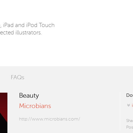
e, iPad and iPod Touch
ected illustrators.
FAQs
Beauty
Do
Microbians
http://www.microbians.com/
Sha
Pos