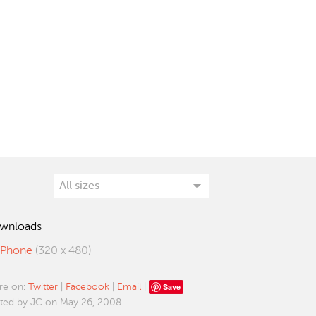
wnloads
iPhone
(320 x 480)
Save
re on:
Twitter
|
Facebook
|
Email
|
ted by JC on May 26, 2008