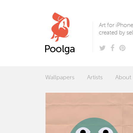
Poolga
Art for iPhon
created by sel
Wallpapers
Artists
About