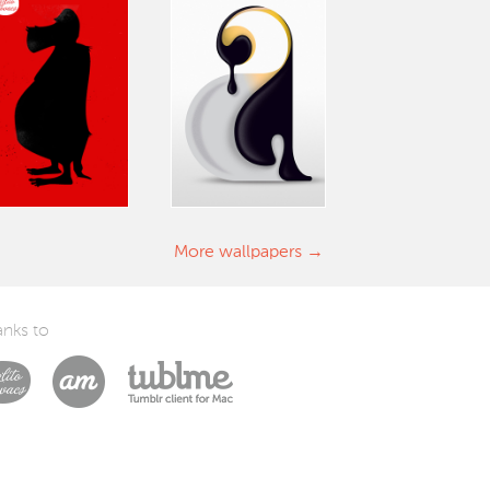
More wallpapers
nks to
Laszlito Kovacs
Arturo Martín Diseño y Desarrollo
Tublme