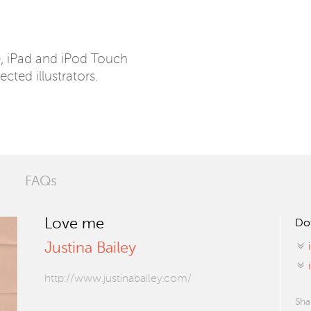
e, iPad and iPod Touch
ected illustrators.
FAQs
Love me
Do
Justina Bailey
http://www.justinabailey.com/
Sha