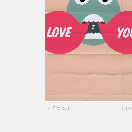
Previous
Next