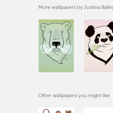
More wallpapers by Justina Baile
Other wallpapers you might like