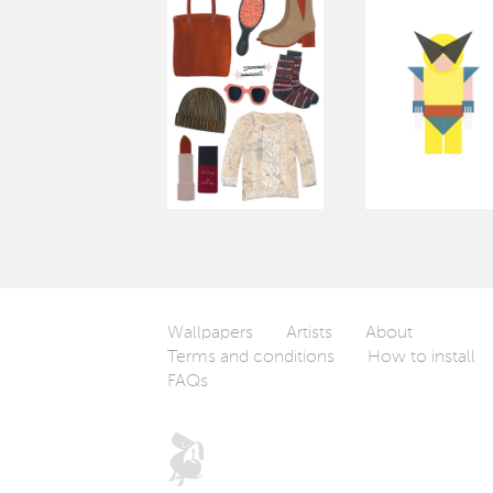
Wallpapers
Artists
About
Terms and conditions
How to install
FAQs