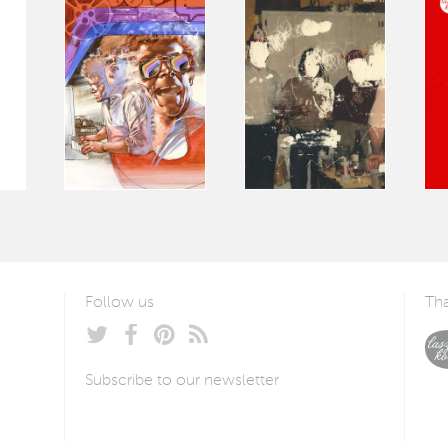
Follow us
Tha
Subscribe to our newsletter