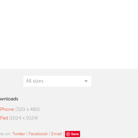
wnloads
iPhone
(320 x 480)
iPad
(1024 x 1024)
Save
re on:
Twitter
|
Facebook
|
Email
|