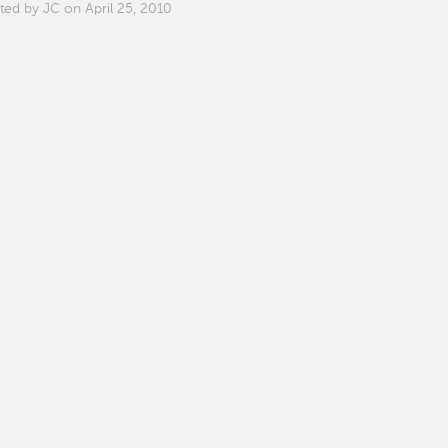
ted by JC on April 25, 2010