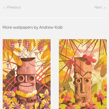
Previous
Next
More wallpapers by Andrew Kolb