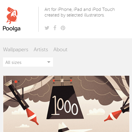
Poolga
Art for iPhone, iPad and iPod Touch
created by selected illustrators.
Wallpapers
Artists
About