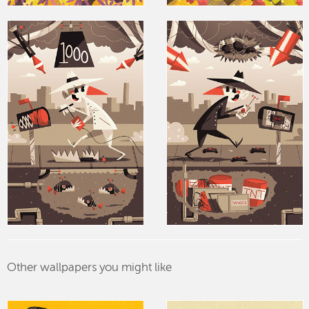
Other wallpapers you might like