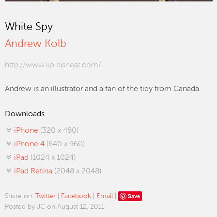
White Spy
Andrew Kolb
http://www.kolbisneat.com/
Andrew is an illustrator and a fan of the tidy from Canada.
Downloads
iPhone
(320 x 480)
iPhone 4
(640 x 960)
iPad
(1024 x 1024)
iPad Retina
(2048 x 2048)
Save
Share on:
Twitter
|
Facebook
|
Email
|
Posted by JC on August 12, 2011