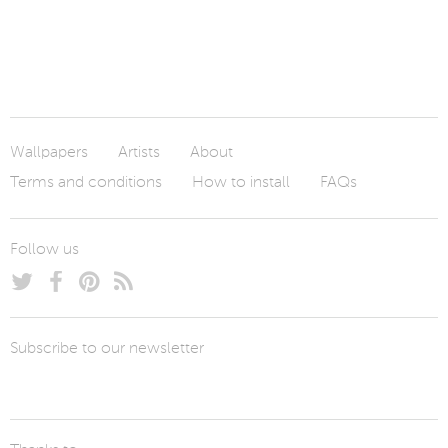
Wallpapers
Artists
About
Terms and conditions
How to install
FAQs
Follow us
Subscribe to our newsletter