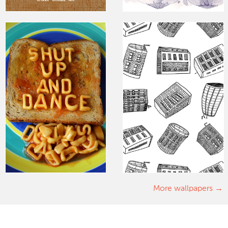
More wallpapers