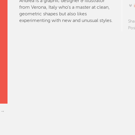
Andrea is a graphic designer & illustrator
from Verona, Italy who's a master at clean,
geometric shapes but also likes
experimenting with new and unusual styles.
Sha
Pos