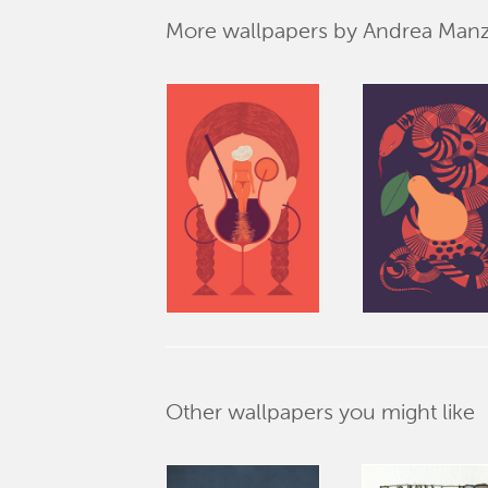
More wallpapers by Andrea Manz
Other wallpapers you might like