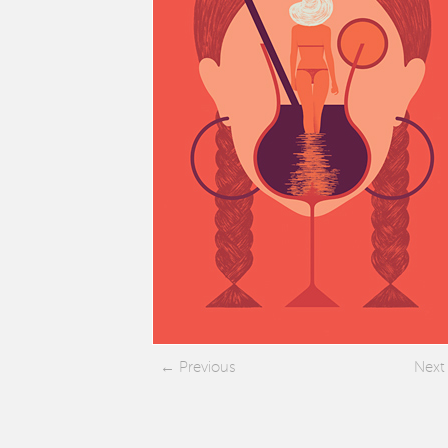
Previous
Next