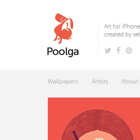
Poolga
Art for iPhon
created by sel
Wallpapers
Artists
About