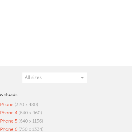
wnloads
iPhone
(320 x 480)
iPhone 4
(640 x 960)
iPhone 5
(640 x 1136)
iPhone 6
(750 x 1334)