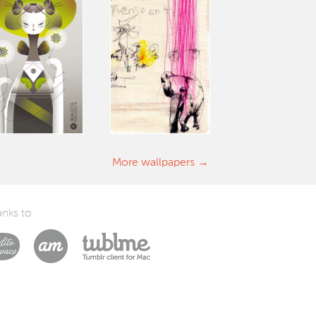
More wallpapers
nks to
Laszlito Kovacs
Arturo Martín Diseño y Desarrollo
Tublme