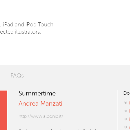
e, iPad and iPod Touch
ected illustrators.
FAQs
Summertime
Do
Andrea Manzati
http://www.alconic.it/