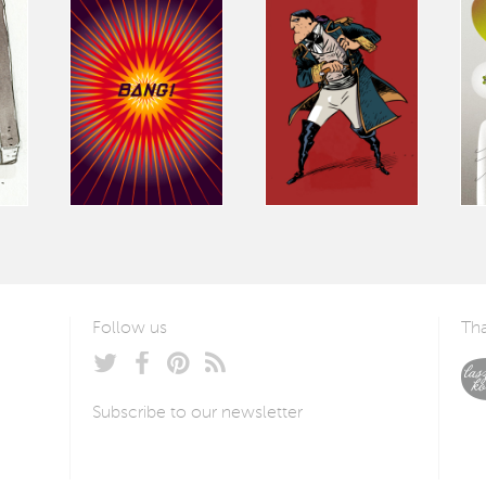
Follow us
Tha
Subscribe to our newsletter