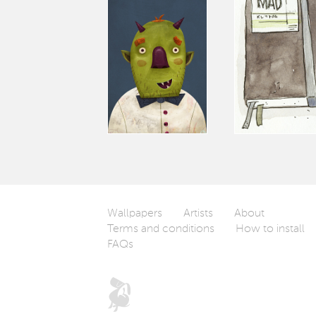
Wallpapers
Artists
About
Terms and conditions
How to install
FAQs