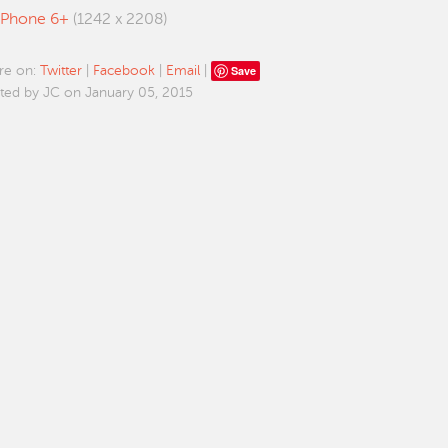
iPhone 6+
(1242 x 2208)
Save
re on:
Twitter
|
Facebook
|
Email
|
ted by JC on January 05, 2015