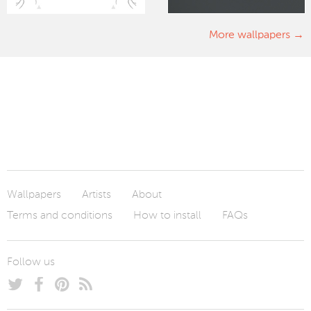
More wallpapers
Wallpapers
Artists
About
Terms and conditions
How to install
FAQs
Follow us