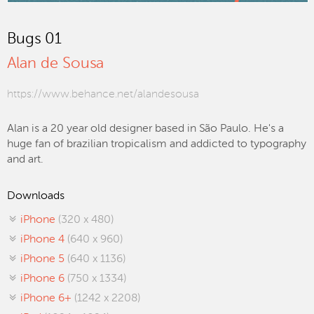
Bugs 01
Alan de Sousa
https://www.behance.net/alandesousa
Alan is a 20 year old designer based in São Paulo. He's a
huge fan of brazilian tropicalism and addicted to typography
and art.
Downloads
iPhone
(320 x 480)
iPhone 4
(640 x 960)
iPhone 5
(640 x 1136)
iPhone 6
(750 x 1334)
iPhone 6+
(1242 x 2208)