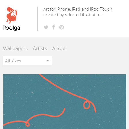
Poolga
Art for iPhone, iPad and iPod Touch
created by selected illustrators.
Wallpapers
Artists
About