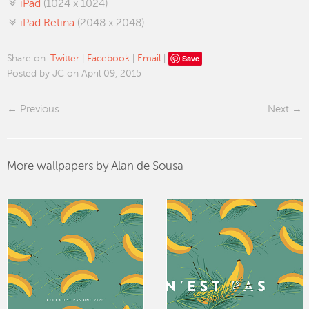
iPad
(1024 x 1024)
iPad Retina
(2048 x 2048)
Save
Share on:
Twitter
|
Facebook
|
Email
|
Posted by JC on April 09, 2015
Previous
Next
More wallpapers by Alan de Sousa