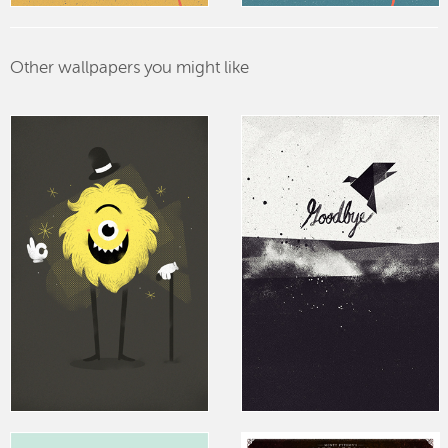
Other wallpapers you might like