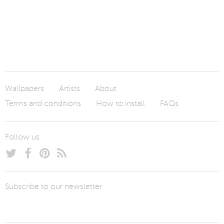
Wallpapers
Artists
About
Terms and conditions
How to install
FAQs
Follow us
Subscribe to our newsletter