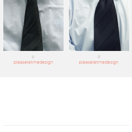
p
d
pleaseletmedesign
pleaseletmedesign