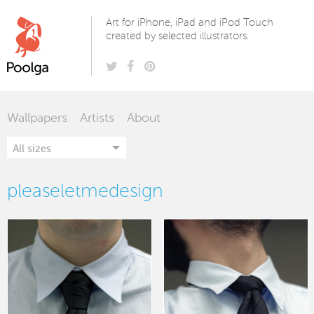
Poolga
Art for iPhone, iPad and iPod Touch
created by selected illustrators.
Wallpapers
Artists
About
pleaseletmedesign