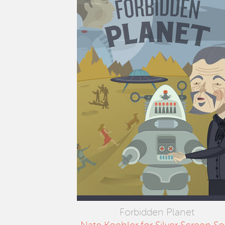
Forbidden Planet