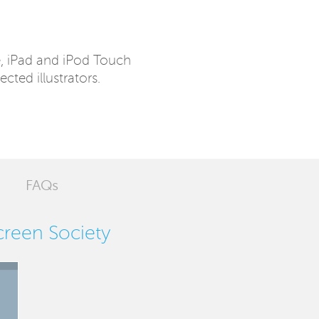
e, iPad and iPod Touch
ected illustrators.
FAQs
Screen Society