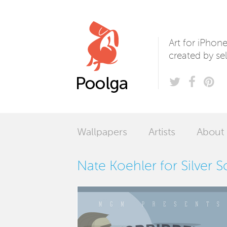
Poolga
Art for iPhon
created by sel
Wallpapers
Artists
About
Nate Koehler for Silver 